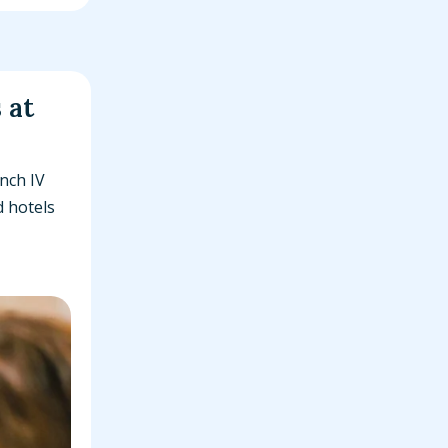
 at
nch IV
d hotels