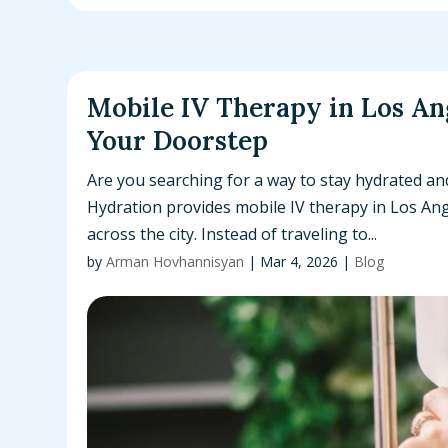
Mobile IV Therapy in Los An
Your Doorstep
Are you searching for a way to stay hydrated a
Hydration provides mobile IV therapy in Los Ange
across the city. Instead of traveling to...
by
Arman Hovhannisyan
|
Mar 4, 2026
|
Blog