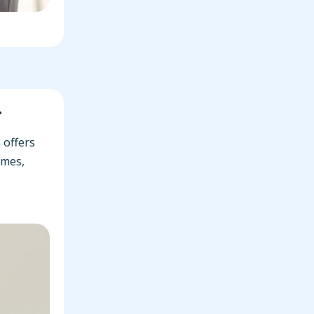
r
 offers
omes,