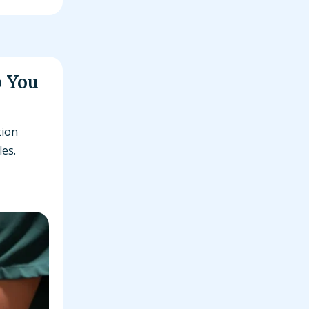
p You
tion
les.