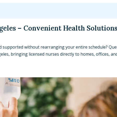
geles – Convenient Health Solutions
nd supported without rearranging your entire schedule? Que
les, bringing licensed nurses directly to homes, offices, an