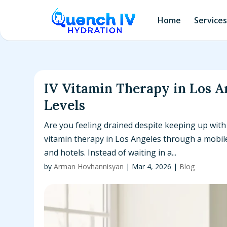
Home
Services
IV Vitamin Therapy in Los A
Levels
Are you feeling drained despite keeping up with
vitamin therapy in Los Angeles through a mobile 
and hotels. Instead of waiting in a...
by
Arman Hovhannisyan
|
Mar 4, 2026
|
Blog