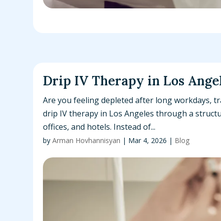
Drip IV Therapy in Los Ange
Are you feeling depleted after long workdays, tr
drip IV therapy in Los Angeles through a structu
offices, and hotels. Instead of...
by
Arman Hovhannisyan
|
Mar 4, 2026
|
Blog