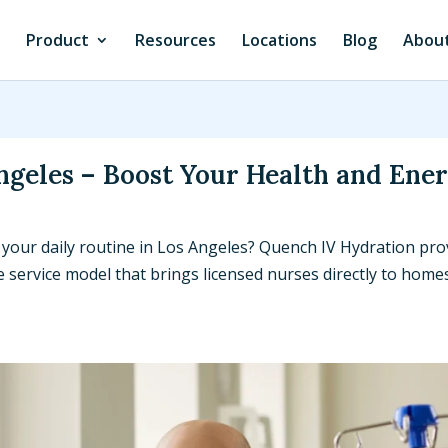
Product
Resources
Locations
Blog
About
ngeles – Boost Your Health and Ene
 your daily routine in Los Angeles? Quench IV Hydration pro
service model that brings licensed nurses directly to homes,