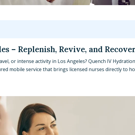
les – Replenish, Revive, and Recove
avel, or intense activity in Los Angeles? Quench IV Hydration
red mobile service that brings licensed nurses directly to h