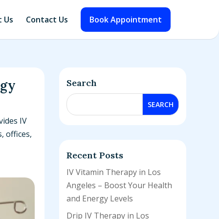
 Us
Contact Us
Book Appointment
rgy
Search
vides IV
 offices,
Recent Posts
IV Vitamin Therapy in Los
Angeles – Boost Your Health
and Energy Levels
Drip IV Therapy in Los