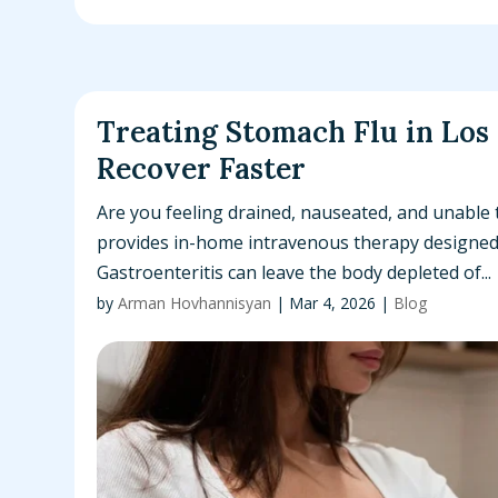
Treating Stomach Flu in Los
Recover Faster
Are you feeling drained, nauseated, and unable 
provides in-home intravenous therapy designed t
Gastroenteritis can leave the body depleted of...
by
Arman Hovhannisyan
|
Mar 4, 2026
|
Blog