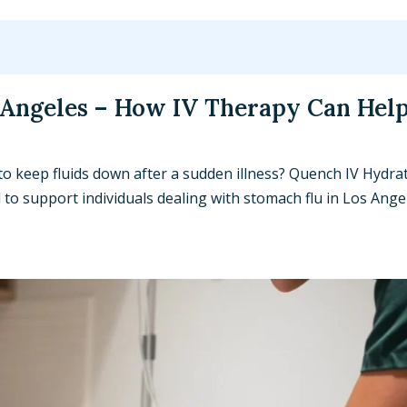
 Angeles – How IV Therapy Can Hel
to keep fluids down after a sudden illness? Quench IV Hydra
o support individuals dealing with stomach flu in Los Ange