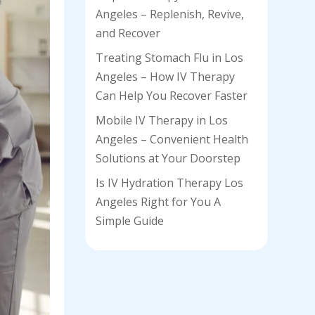
Angeles – Replenish, Revive,
and Recover
Treating Stomach Flu in Los
Angeles – How IV Therapy
Can Help You Recover Faster
Mobile IV Therapy in Los
Angeles – Convenient Health
Solutions at Your Doorstep
Is IV Hydration Therapy Los
Angeles Right for You A
Simple Guide