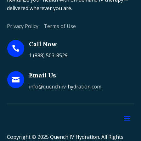
delivered wherever you are.
Privacy Policy
|
Terms of Use
Call Now

1 (888) 503-8529
Email Us

info@quench-iv-hydration.com
Copyright © 2025 Quench IV Hydration. All Rights