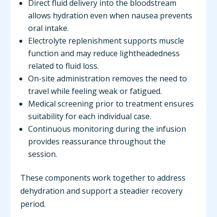
Direct fluid delivery into the bloodstream
allows hydration even when nausea prevents
oral intake.
Electrolyte replenishment supports muscle
function and may reduce lightheadedness
related to fluid loss.
On-site administration removes the need to
travel while feeling weak or fatigued.
Medical screening prior to treatment ensures
suitability for each individual case.
Continuous monitoring during the infusion
provides reassurance throughout the
session.
These components work together to address
dehydration and support a steadier recovery
period.