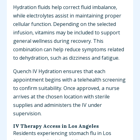
Hydration fluids help correct fluid imbalance,
while electrolytes assist in maintaining proper
cellular function. Depending on the selected
infusion, vitamins may be included to support
general wellness during recovery. This
combination can help reduce symptoms related
to dehydration, such as dizziness and fatigue.
Quench IV Hydration ensures that each
appointment begins with a telehealth screening
to confirm suitability. Once approved, a nurse
arrives at the chosen location with sterile
supplies and administers the IV under
supervision.
IV Therapy Access in Los Angeles
Residents experiencing stomach flu in Los