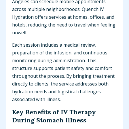
Angeles can schedule mobile appointments
across multiple neighborhoods. Quench IV
Hydration offers services at homes, offices, and
hotels, reducing the need to travel when feeling
unwell.
Each session includes a medical review,
preparation of the infusion, and continuous
monitoring during administration. This
structure supports patient safety and comfort
throughout the process. By bringing treatment
directly to clients, the service addresses both
hydration needs and logistical challenges
associated with illness.
Key Benefits of IV Therapy
During Stomach Illness