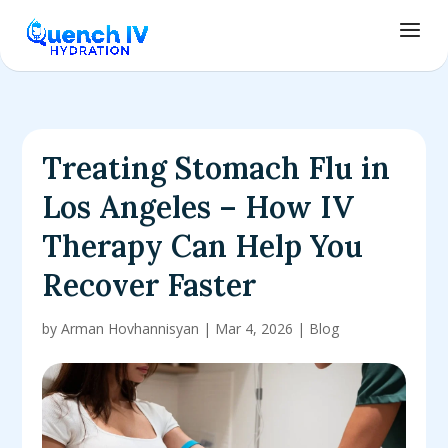
Treating Stomach Flu in
Los Angeles – How IV
Therapy Can Help You
Recover Faster
by
Arman Hovhannisyan
|
Mar 4, 2026
|
Blog