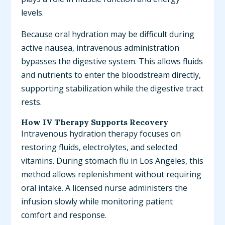
levels.
Because oral hydration may be difficult during
active nausea, intravenous administration
bypasses the digestive system. This allows fluids
and nutrients to enter the bloodstream directly,
supporting stabilization while the digestive tract
rests.
How IV Therapy Supports Recovery
Intravenous hydration therapy focuses on
restoring fluids, electrolytes, and selected
vitamins. During stomach flu in Los Angeles, this
method allows replenishment without requiring
oral intake. A licensed nurse administers the
infusion slowly while monitoring patient
comfort and response.