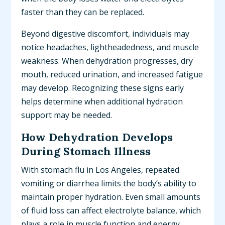
faster than they can be replaced.
Beyond digestive discomfort, individuals may
notice headaches, lightheadedness, and muscle
weakness. When dehydration progresses, dry
mouth, reduced urination, and increased fatigue
may develop. Recognizing these signs early
helps determine when additional hydration
support may be needed.
How Dehydration Develops
During Stomach Illness
With stomach flu in Los Angeles, repeated
vomiting or diarrhea limits the body’s ability to
maintain proper hydration. Even small amounts
of fluid loss can affect electrolyte balance, which
plays a role in muscle function and energy