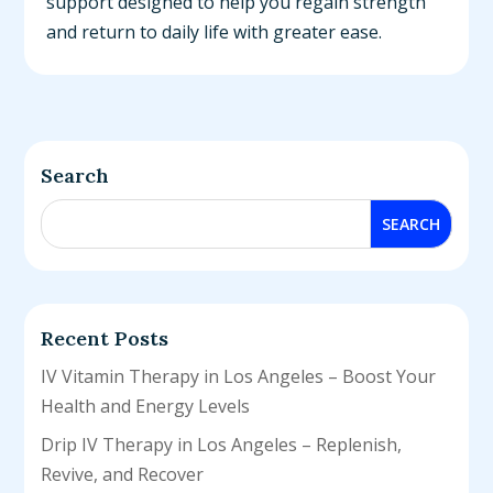
support designed to help you regain strength
and return to daily life with greater ease.
Search
Recent Posts
IV Vitamin Therapy in Los Angeles – Boost Your
Health and Energy Levels
Drip IV Therapy in Los Angeles – Replenish,
Revive, and Recover