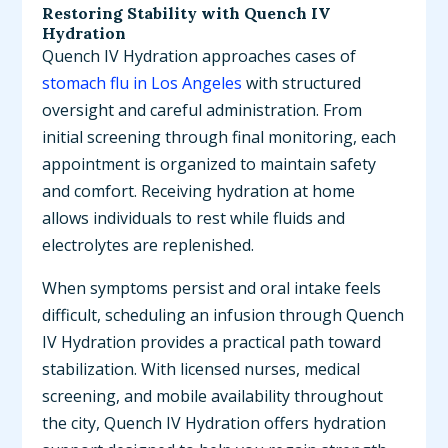
Restoring Stability with Quench IV
Hydration
Quench IV Hydration approaches cases of
stomach flu in Los Angeles
with structured
oversight and careful administration. From
initial screening through final monitoring, each
appointment is organized to maintain safety
and comfort. Receiving hydration at home
allows individuals to rest while fluids and
electrolytes are replenished.
When symptoms persist and oral intake feels
difficult, scheduling an infusion through Quench
IV Hydration provides a practical path toward
stabilization. With licensed nurses, medical
screening, and mobile availability throughout
the city, Quench IV Hydration offers hydration