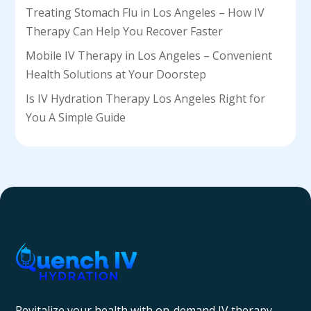
Treating Stomach Flu in Los Angeles – How IV
Therapy Can Help You Recover Faster
Mobile IV Therapy in Los Angeles – Convenient
Health Solutions at Your Doorstep
Is IV Hydration Therapy Los Angeles Right for
You A Simple Guide
Revitalize your health with on-demand IV therapy—