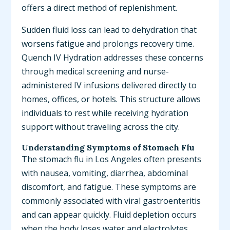
offers a direct method of replenishment.
Sudden fluid loss can lead to dehydration that
worsens fatigue and prolongs recovery time.
Quench IV Hydration addresses these concerns
through medical screening and nurse-
administered IV infusions delivered directly to
homes, offices, or hotels. This structure allows
individuals to rest while receiving hydration
support without traveling across the city.
Understanding Symptoms of Stomach Flu
The stomach flu in Los Angeles often presents
with nausea, vomiting, diarrhea, abdominal
discomfort, and fatigue. These symptoms are
commonly associated with viral gastroenteritis
and can appear quickly. Fluid depletion occurs
when the body loses water and electrolytes