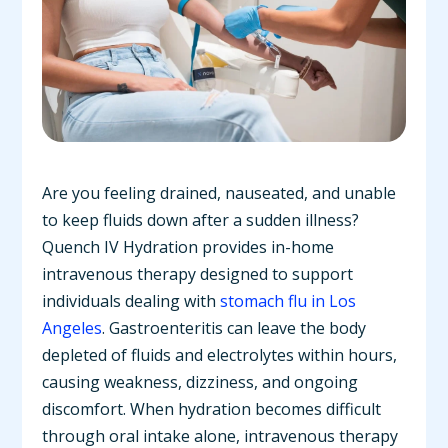
Are you feeling drained, nauseated, and unable
to keep fluids down after a sudden illness?
Quench IV Hydration provides in-home
intravenous therapy designed to support
individuals dealing with
stomach flu in Los
Angeles
. Gastroenteritis can leave the body
depleted of fluids and electrolytes within hours,
causing weakness, dizziness, and ongoing
discomfort. When hydration becomes difficult
through oral intake alone, intravenous therapy