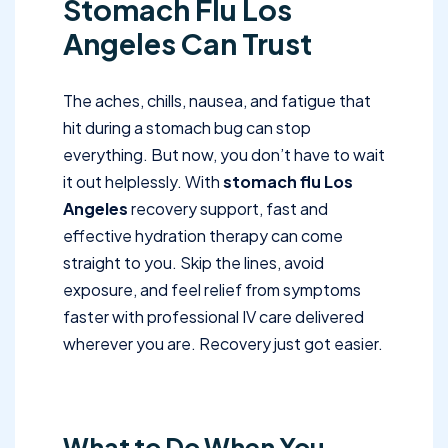
Stomach Flu Los
Angeles Can Trust
The aches, chills, nausea, and fatigue that
hit during a stomach bug can stop
everything. But now, you don’t have to wait
it out helplessly. With
stomach flu Los
Angeles
recovery support, fast and
effective hydration therapy can come
straight to you. Skip the lines, avoid
exposure, and feel relief from symptoms
faster with professional IV care delivered
wherever you are. Recovery just got easier.
What to Do When You