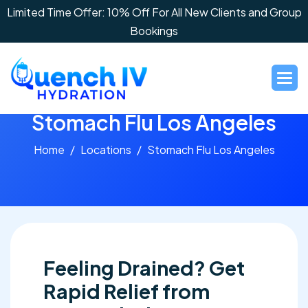
Limited Time Offer: 10% Off For All New Clients and Group
Bookings
S
t
o
m
a
c
h
F
l
u
L
o
s
A
n
g
e
l
e
s
Home
Locations
Stomach Flu Los Angeles
Feeling Drained? Get
Rapid Relief from