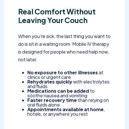
Real Comfort Without
Leaving Your Couch
When you’re sick, the last thing you want to
do is sit in a waiting room. Mobile IV therapy
is designed for people who need help now,
not later.
No exposure to other illnesses
at
clinics or urgent care
Rehydrates quickly
with electrolytes
and fluids
Medications can be added
to
soothe nausea and vomiting
Faster recovery time
than relying on
oral fluids alone
Appointments available at home
,
hotels, or anywhere you rest