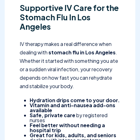
Supportive IV Care for the
Stomach Flu In Los
Angeles
IV therapy makes a real difference when
dealing with
stomach flu in Los Angeles
.
Whether it started with something you ate
or a sudden viral infection, your recovery
depends on how fast you can rehydrate
and stabilize your body.
Hydration drips come to your door.
Vitamin and anti-nausea add-ons
available
Safe, private care
by registered
nurses
Feel better without needing a
hospital trip
Great for kids, adults, and seniors