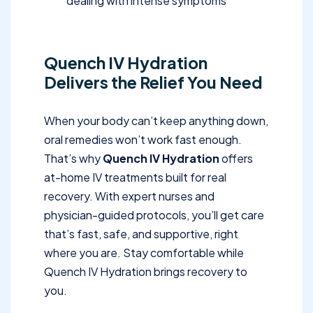
dealing with intense symptoms
Quench IV Hydration
Delivers the Relief You Need
When your body can’t keep anything down,
oral remedies won’t work fast enough.
That’s why
Quench IV Hydration
offers
at-home IV treatments built for real
recovery. With expert nurses and
physician-guided protocols, you’ll get care
that’s fast, safe, and supportive, right
where you are. Stay comfortable while
Quench IV Hydration brings recovery to
you.