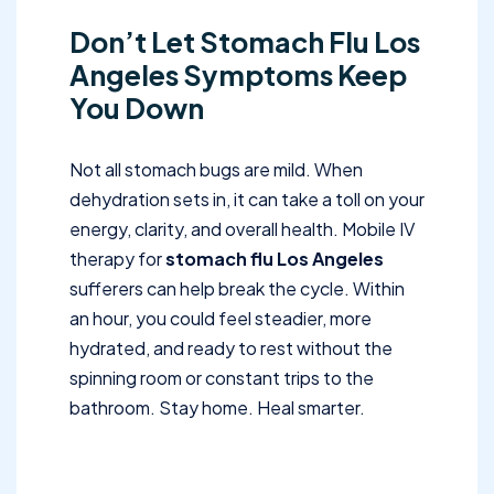
Don’t Let Stomach Flu Los
Angeles Symptoms Keep
You Down
Not all stomach bugs are mild. When
dehydration sets in, it can take a toll on your
energy, clarity, and overall health. Mobile IV
therapy for
stomach flu Los Angeles
sufferers can help break the cycle. Within
an hour, you could feel steadier, more
hydrated, and ready to rest without the
spinning room or constant trips to the
bathroom. Stay home. Heal smarter.