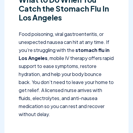
Catch the Stomach Flu In
Los Angeles
Food poisoning, viral gastroenteritis, or
unexpected nausea can hit at any time. If
you’re struggling with the
stomach flu in
Los Angeles
, mobile IV therapy offers rapid
support to ease symptoms, restore
hydration, and help your body bounce
back. You don’t need to leave your home to
get relief. A licensed nurse arrives with
fluids, electrolytes, and anti-nausea
medication so you can rest and recover
without delay.