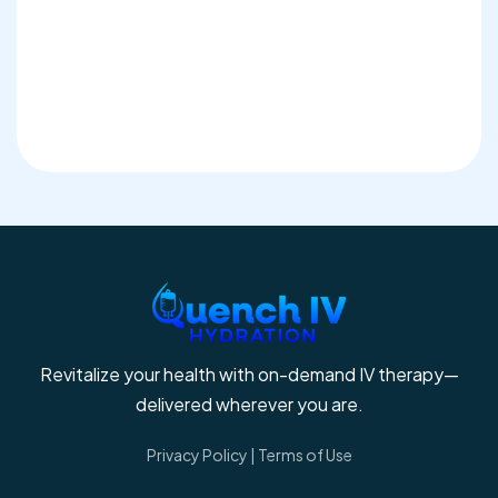
Revitalize your health with on-demand IV therapy—
delivered wherever you are.
Privacy Policy
|
Terms of Use