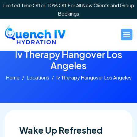
Limited Time Offer: 10% Off For All New Clients and Group
Bookings
I
v
T
h
e
r
a
p
y
H
a
n
g
o
v
e
r
L
o
s
A
n
g
e
l
e
s
Home
Locations
Iv Therapy Hangover Los Angeles
Wake Up Refreshed