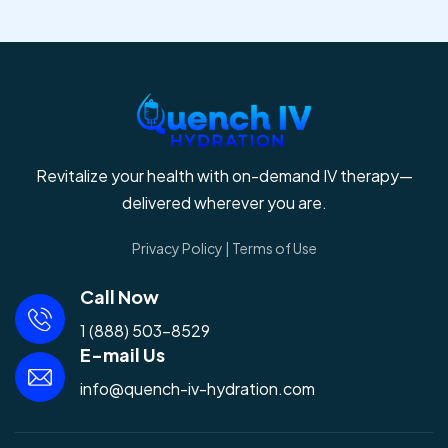
Revitalize your health with on-demand IV therapy—
delivered wherever you are.
Privacy Policy
|
Terms of Use
Call Now
1 (888) 503-8529
E-mail Us
info@quench-iv-hydration.com