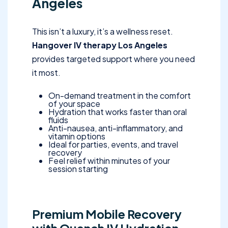
Angeles
This isn’t a luxury, it’s a wellness reset.
Hangover IV therapy Los Angeles
provides targeted support where you need
it most.
On-demand treatment in the comfort
of your space
Hydration that works faster than oral
fluids
Anti-nausea, anti-inflammatory, and
vitamin options
Ideal for parties, events, and travel
recovery
Feel relief within minutes of your
session starting
Premium Mobile Recovery