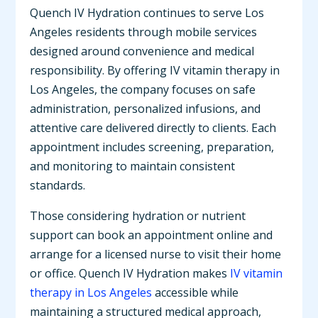
Quench IV Hydration continues to serve Los
Angeles residents through mobile services
designed around convenience and medical
responsibility. By offering IV vitamin therapy in
Los Angeles, the company focuses on safe
administration, personalized infusions, and
attentive care delivered directly to clients. Each
appointment includes screening, preparation,
and monitoring to maintain consistent
standards.
Those considering hydration or nutrient
support can book an appointment online and
arrange for a licensed nurse to visit their home
or office. Quench IV Hydration makes
IV vitamin
therapy in Los Angeles
accessible while
maintaining a structured medical approach,