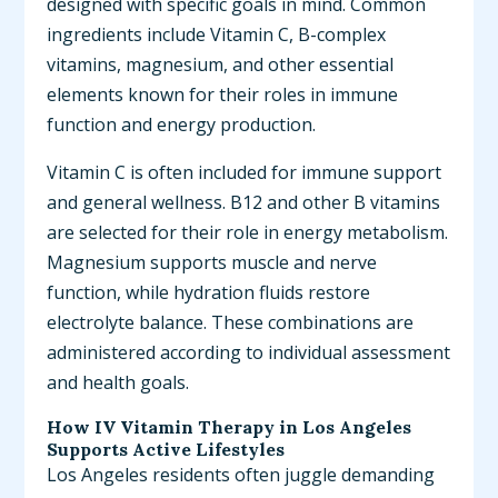
designed with specific goals in mind. Common
ingredients include Vitamin C, B-complex
vitamins, magnesium, and other essential
elements known for their roles in immune
function and energy production.
Vitamin C is often included for immune support
and general wellness. B12 and other B vitamins
are selected for their role in energy metabolism.
Magnesium supports muscle and nerve
function, while hydration fluids restore
electrolyte balance. These combinations are
administered according to individual assessment
and health goals.
How IV Vitamin Therapy in Los Angeles
Supports Active Lifestyles
Los Angeles residents often juggle demanding