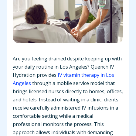
Are you feeling drained despite keeping up with
your daily routine in Los Angeles? Quench IV
Hydration provides
IV vitamin therapy in Los
Angeles
through a mobile service model that
brings licensed nurses directly to homes, offices,
and hotels. Instead of waiting in a clinic, clients
receive carefully administered IV infusions in a
comfortable setting while a medical
professional monitors the process. This
approach allows individuals with demanding