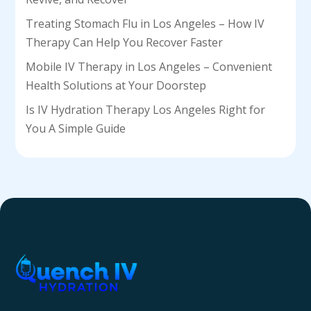
Treating Stomach Flu in Los Angeles – How IV
Therapy Can Help You Recover Faster
Mobile IV Therapy in Los Angeles – Convenient
Health Solutions at Your Doorstep
Is IV Hydration Therapy Los Angeles Right for
You A Simple Guide