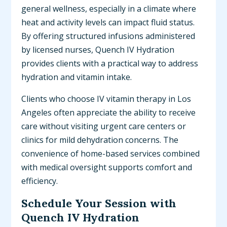
general wellness, especially in a climate where
heat and activity levels can impact fluid status.
By offering structured infusions administered
by licensed nurses, Quench IV Hydration
provides clients with a practical way to address
hydration and vitamin intake.
Clients who choose IV vitamin therapy in Los
Angeles often appreciate the ability to receive
care without visiting urgent care centers or
clinics for mild dehydration concerns. The
convenience of home-based services combined
with medical oversight supports comfort and
efficiency.
Schedule Your Session with
Quench IV Hydration