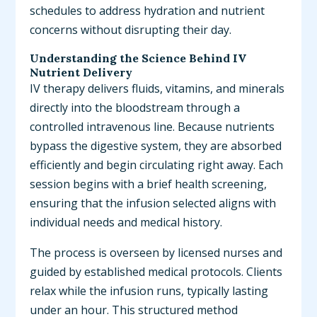
schedules to address hydration and nutrient
concerns without disrupting their day.
Understanding the Science Behind IV
Nutrient Delivery
IV therapy delivers fluids, vitamins, and minerals
directly into the bloodstream through a
controlled intravenous line. Because nutrients
bypass the digestive system, they are absorbed
efficiently and begin circulating right away. Each
session begins with a brief health screening,
ensuring that the infusion selected aligns with
individual needs and medical history.
The process is overseen by licensed nurses and
guided by established medical protocols. Clients
relax while the infusion runs, typically lasting
under an hour. This structured method