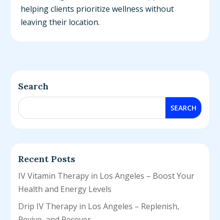
helping clients prioritize wellness without
leaving their location.
Search
Recent Posts
IV Vitamin Therapy in Los Angeles – Boost Your
Health and Energy Levels
Drip IV Therapy in Los Angeles – Replenish,
Revive, and Recover