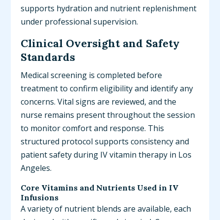
supports hydration and nutrient replenishment
under professional supervision.
Clinical Oversight and Safety
Standards
Medical screening is completed before
treatment to confirm eligibility and identify any
concerns. Vital signs are reviewed, and the
nurse remains present throughout the session
to monitor comfort and response. This
structured protocol supports consistency and
patient safety during IV vitamin therapy in Los
Angeles.
Core Vitamins and Nutrients Used in IV
Infusions
A variety of nutrient blends are available, each