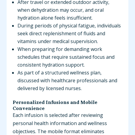
After travel or extended outdoor activity,
when dehydration may occur, and oral
hydration alone feels insufficient.
During periods of physical fatigue, individuals
seek direct replenishment of fluids and
vitamins under medical supervision.
When preparing for demanding work
schedules that require sustained focus and
consistent hydration support.
As part of a structured wellness plan,
discussed with healthcare professionals and
delivered by licensed nurses.
Personalized Infusions and Mobile
Convenience
Each infusion is selected after reviewing
personal health information and wellness
objectives. The mobile format eliminates