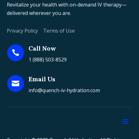
Revitalize your health with on-demand IV therapy—
delivered wherever you are.
Privacy Policy
|
Terms of Use
Call Now

1 (888) 503-8529
Email Us

info@quench-iv-hydration.com