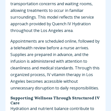
transportation concerns and waiting rooms,
allowing treatments to occur in familiar
surroundings. This model reflects the service
approach provided by Quench IV Hydration
throughout the Los Angeles area.
Appointments are scheduled online, followed by
a telehealth review before a nurse arrives.
Supplies are prepared in advance, and the
infusion is administered with attention to
cleanliness and medical standards. Through this
organized process, IV vitamin therapy in Los
Angeles becomes accessible without
unnecessary disruption to daily responsibilities.
Supporting Wellness Through Structured IV
Care
Hydration and nutrient balance contribute to