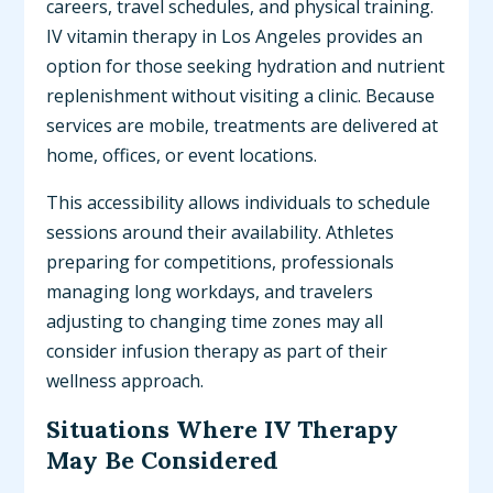
careers, travel schedules, and physical training.
IV vitamin therapy in Los Angeles provides an
option for those seeking hydration and nutrient
replenishment without visiting a clinic. Because
services are mobile, treatments are delivered at
home, offices, or event locations.
This accessibility allows individuals to schedule
sessions around their availability. Athletes
preparing for competitions, professionals
managing long workdays, and travelers
adjusting to changing time zones may all
consider infusion therapy as part of their
wellness approach.
Situations Where IV Therapy
May Be Considered