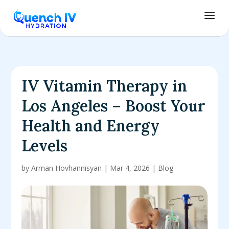
IV Vitamin Therapy in
Los Angeles – Boost Your
Health and Energy
Levels
by
Arman Hovhannisyan
|
Mar 4, 2026
|
Blog