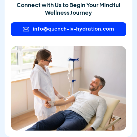
Connect with Us to Begin Your Mindful
Wellness Journey
info@quench-iv-hydration.com