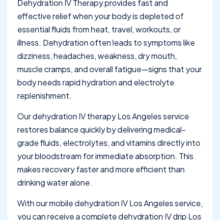
Dehydration IV Therapy provides fast and
effective relief when your body is depleted of
essential fluids from heat, travel, workouts, or
illness. Dehydration often leads to symptoms like
dizziness, headaches, weakness, dry mouth,
muscle cramps, and overall fatigue—signs that your
body needs rapid hydration and electrolyte
replenishment.
Our dehydration IV therapy Los Angeles service
restores balance quickly by delivering medical-
grade fluids, electrolytes, and vitamins directly into
your bloodstream for immediate absorption. This
makes recovery faster and more efficient than
drinking water alone.
With our mobile dehydration IV Los Angeles service,
you can receive a complete dehydration IV drip Los