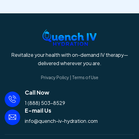
Revitalize your health with on-demand IV therapy—
delivered wherever you are.
Privacy Policy
|
Terms of Use
Call Now
1 (888) 503-8529
E-mail Us
info@quench-iv-hydration.com