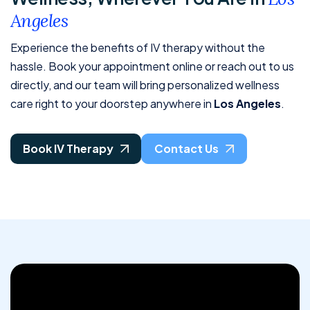
A
n
g
e
l
e
s
Experience the benefits of IV therapy without the
hassle. Book your appointment online or reach out to us
directly, and our team will bring personalized wellness
care right to your doorstep anywhere in
Los Angeles
.
Book IV Therapy
Contact Us