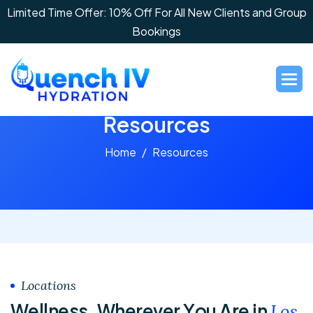
Limited Time Offer: 10% Off For All New Clients and Group
Bookings
R
e
s
o
u
r
c
e
s
Home
Resources
Locations
W
e
l
l
n
e
s
s
,
W
h
e
r
e
v
e
r
Y
o
u
A
r
e
i
n
L
o
s